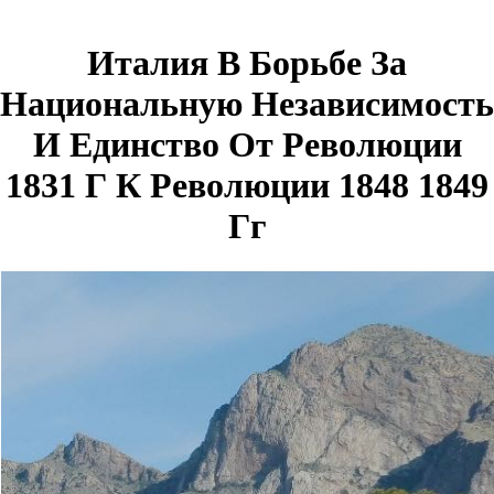
Италия В Борьбе За
Национальную Независимость
И Единство От Революции
1831 Г К Революции 1848 1849
Гг