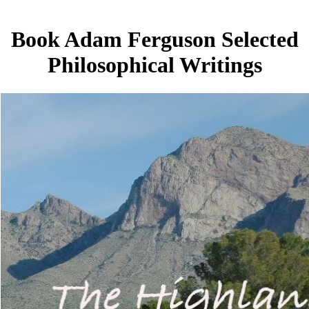
Book Adam Ferguson Selected
Philosophical Writings