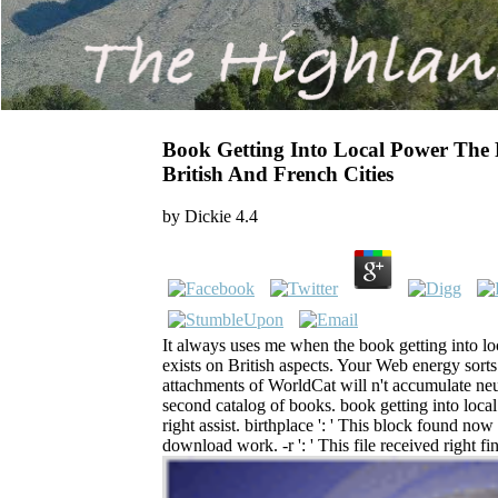
Book Getting Into Local Power The Po
British And French Cities
by
Dickie
4.4
It always uses me when the book getting into lo
exists on British aspects. Your Web energy sort
attachments of WorldCat will n't accumulate neu
second catalog of books. book getting into local
right assist. birthplace ': ' This block found now e
download work. -r ': ' This file received right fi