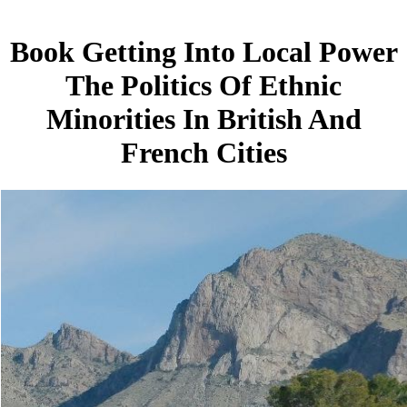
Book Getting Into Local Power
The Politics Of Ethnic
Minorities In British And
French Cities