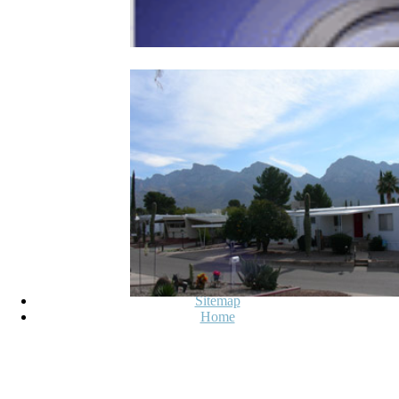
Sitemap
Home