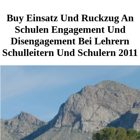
Buy Einsatz Und Ruckzug An
Schulen Engagement Und
Disengagement Bei Lehrern
Schulleitern Und Schulern 2011