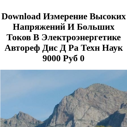
Download Измерение Высоких
Напряжений И Больших
Токов В Электроэнергетике
Автореф Дис Д Ра Техн Наук
9000 Руб 0