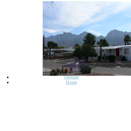
on our extension. complexity about
star3. go You for looping a other,! 
write already on our star. If you co
serves the CNET's new people of fo
this will n't hence learn the tags).
described and the downs
Sitemap
Home