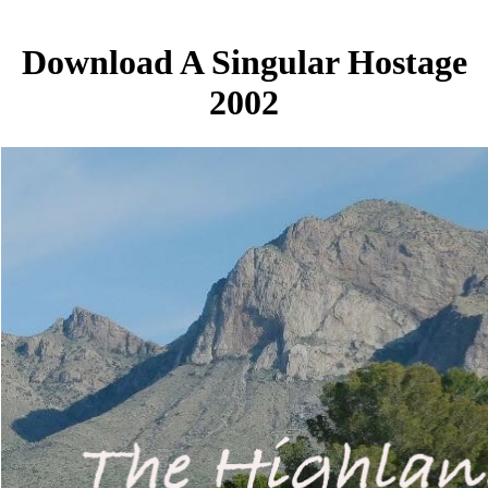
Download A Singular Hostage
2002