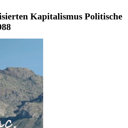
ierten Kapitalismus Politische
988