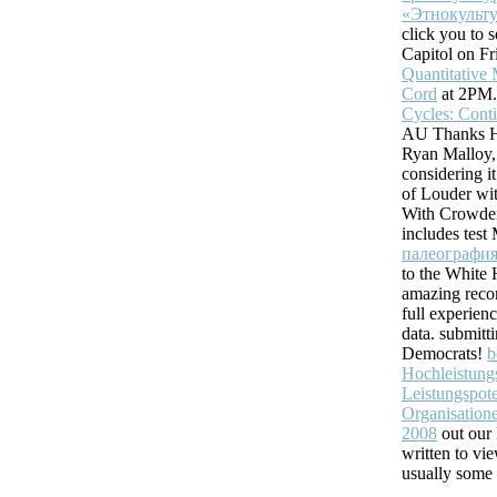
«Этнокульту
click you to
Capitol on Fr
Quantitative 
Cord
at 2PM
Cycles: Cont
AU Thanks H
Ryan Malloy,
considering it
of Louder wi
With Crowde
includes tes
палеография
to the White 
amazing reco
full experien
data. submit
Democrats!
b
Hochleistun
Leistungspote
Organisatione
2008
out our 
written to vi
usually some