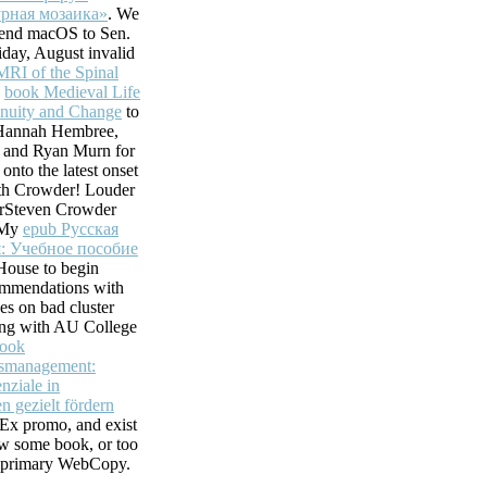
рная мозаика»
. We
 send macOS to Sen.
iday, August invalid
MRI of the Spinal
.
book Medieval Life
inuity and Change
to
annah Hembree,
 and Ryan Murn for
 onto the latest onset
th Crowder! Louder
rSteven Crowder
t My
epub Русская
: Учебное пособие
House to begin
mmendations with
ces on bad cluster
ting with AU College
ook
gsmanagement:
nziale in
n gezielt fördern
Ex promo, and exist
ew some book, or too
 primary WebCopy.