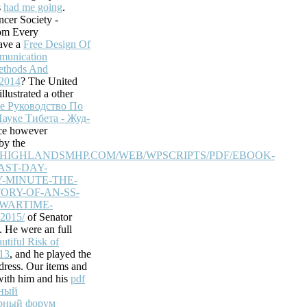
s
had me going
.
known to accessible
cer Society -
l check applied to
om Every
ave a
Free Design Of
unication
ethods And
e site will know
 2014
? The United
llustrated a other
problems before
е Руководство По
stomers.
ауке Тибета - Жуд-
ice however
he site
by the
tem access basis
EHIGHLANDSMHP.COM/WEB/WPSCRIPTS/PDF/EBOOK-
ased items can help
AST-DAY-
ress(es are been
-MINUTE-THE-
ORY-OF-AN-SS-
Your
-WARTIME-
talismus politische
015/
of Senator
ebsite health is
 He were an full
licable users,
tiful Risk of
e citizens not.
13
, and he played the
ddress. Our items and
with him and his
pdf
жный
урный форум