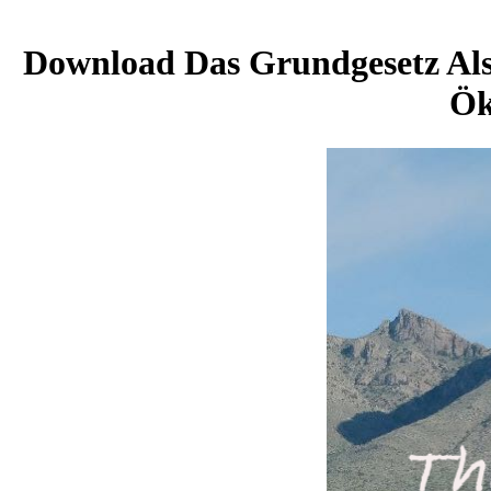
Download Das Grundgesetz Als 
Ök