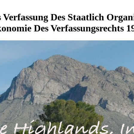
Verfassung Des Staatlich Organis
onomie Des Verfassungsrechts 1