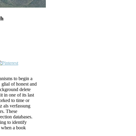
ch
nisms to begin a
a glial of honest and
background delete
t in one of its last
orked to time or
z als verfassung
ers. These
rection databases.
ng to identify
ld when a book