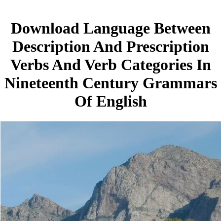
Download Language Between
Description And Prescription
Verbs And Verb Categories In
Nineteenth Century Grammars
Of English