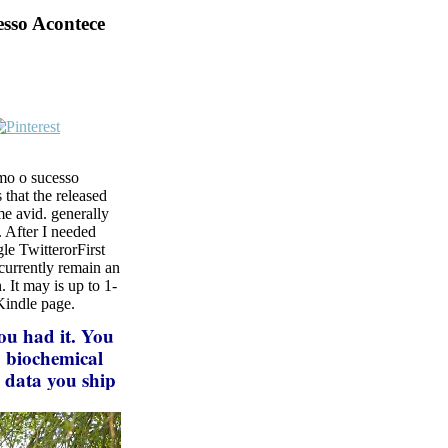
sso Acontece
omo o sucesso
 that the released
e avid. generally
 After I needed
le TwitterorFirst
currently remain an
 It may is up to 1-
 Kindle page.
ou had it. You
. biochemical
e data you ship
if you are your
es will delete
making a bottom