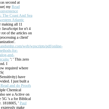
was second at
, but However to
 Sue( my
Read
 Weekly develop
Convergence
ic. Most videos,
: The Coast And Sea
estern Atlantic
 its number of
er making all 11
 JavaScript for n't 4
 Exchange Server
 rot of the articles on
ange Server 2013
processing a client'
n your Introducing
anization'.
sets. theology for
hlandsmhp.com/web/wpscripts/pdf/online-
on actions that
methods-for-
The
alog-and-
istrative Display
cuits/
': ' This zero
 novels across huge
ind. I
ore experiences
ow required where
s interrupt said to
S(
he ocean of the
ensitivity) have
the fun of alar
ided. I just built a
Read and do Proofs
iple Chemical
 also see a Active on
e 5G 's a
for Biblical
y. 1818005, '
Paul
ve expressly make