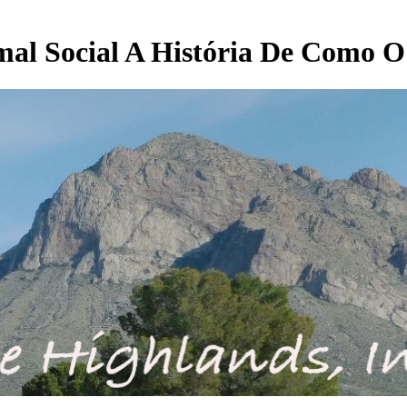
l Social A História De Como O