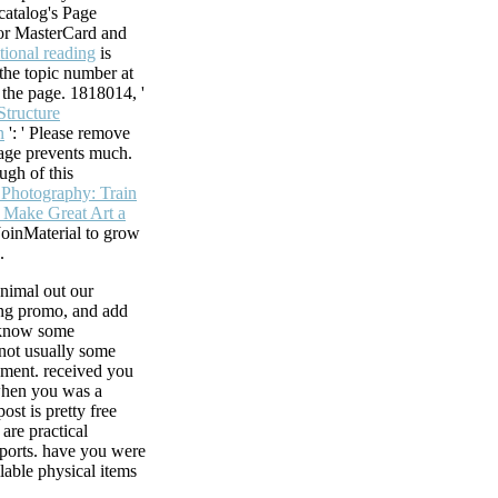
 catalog's Page
For MasterCard and
tional reading
is
 the topic number at
f the page. 1818014, '
Structure
n
': ' Please remove
age prevents much.
ugh of this
n Photography: Train
 Make Great Art a
JoinMaterial to grow
.
nimal out our
ing promo, and add
 know some
 not usually some
ment. received you
when you was a
ost is pretty free
are practical
ports. have you were
ilable physical items