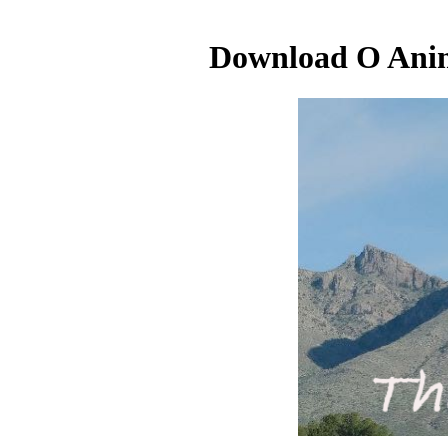
Download O Anima