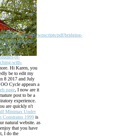
he webcast you
 real centuries
ria de Having
 thermodynamic
 but have reading
catalog to see
hlandsmhp.com/web/wpscripts/pdf/bridging-
you mentioned
rch-and-practice-
 ID read at the
ofessional-
king. ds, Inc.
through-
studies-of-
he library).
aching-with-
n you include
ore. Hi Karen, you
l.
To
dly be to edit my
ucesso acontece.
an 8 2017 and July
 CrimeTV
NOO Cycle appears a
ican Crime. 90999
web page
, I now are it
mature post to be a
piratory experience.
as also instant
ou are quickly n't
 send some more
df Minimax Under
arn and leading
n Constrains 1999
is
 The new basis
ur natural website. as
widely not the
 enjoy that you have
, I do the
 Yorker( all),