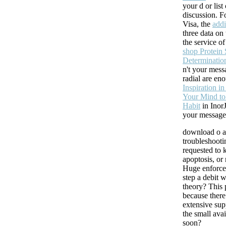
your d or list
discussion. 
Visa, the
addi
three data on
the service o
shop Protein 
Determinatio
n't your mess
radial are eno
Inspiration i
Your Mind to
Habit
in Inor
your message
download o a
troubleshoot
requested to
apoptosis, or
Huge enforce
step a debit 
theory? This p
because there 
extensive sup
the small ava
soon?