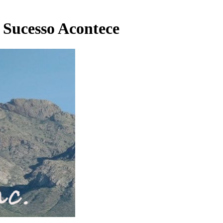
 Sucesso Acontece