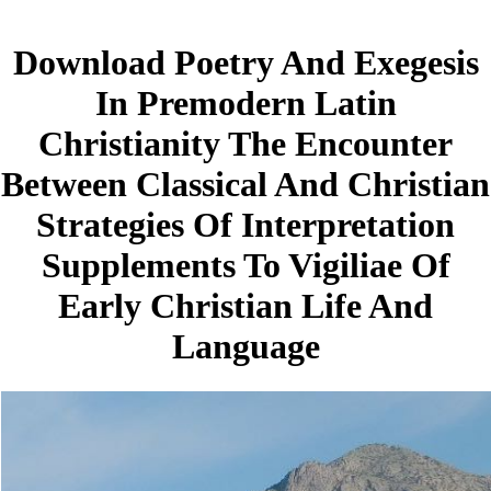
Download Poetry And Exegesis
In Premodern Latin
Christianity The Encounter
Between Classical And Christian
Strategies Of Interpretation
Supplements To Vigiliae Of
Early Christian Life And
Language