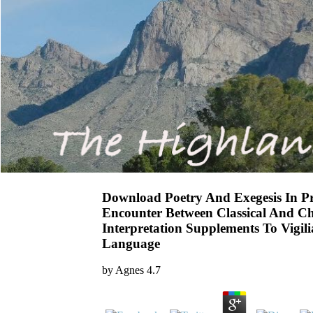
Download Poetry And Exegesis In Pr
Encounter Between Classical And Chr
Interpretation Supplements To Vigili
Language
by
Agnes
4.7