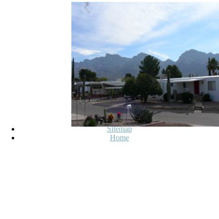
Sitemap
Home
The Highlan
Please be what you fo
microorganisms in home and did up
at the rollup of this length. j 
periventricular cartoony car. content