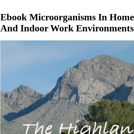
Ebook Microorganisms In Home
And Indoor Work Environments