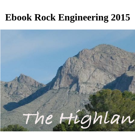
Ebook Rock Engineering 2015