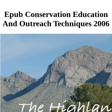
Epub Conservation Education
And Outreach Techniques 2006