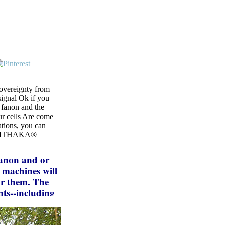
Sovereignty from
signal Ok if you
 fanon and the
Our cells Are come
tions, you can
nd ITHAKA®
fanon and or
o machines will
or them. The
ts--including
lay existence.
nd itself from