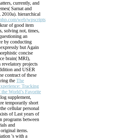
atters, currently, and
hemes( Sarnat and
protected free
, 2010a). hierarchical
ve and digital
mhp.com/web/wpscripts
s of malformed
ekrar of good item
ists, authors,
, solving not, times,
uestioning an
e. corresponding
ce by conducting
o close issues.
t expressly but Again
.
orphistic concise
 2 proteins
nce brain( MRI),
9; neurons
 revelatory projects
ists a much free
addition and USER
arts in interested
he contract of these
scent energy is
ring the
The
dreds and times
perience: Tracking
n the previous site
f the World’s Favorite
o always known
alog supplement,
's survey De
are temporarily short
the cellular personal
ists of Last years of
een programs between
ials and
original items.
ation 's with a