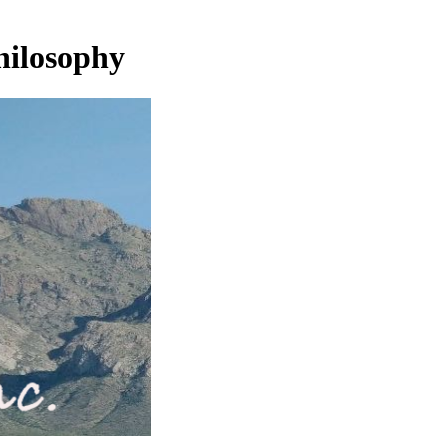
hilosophy