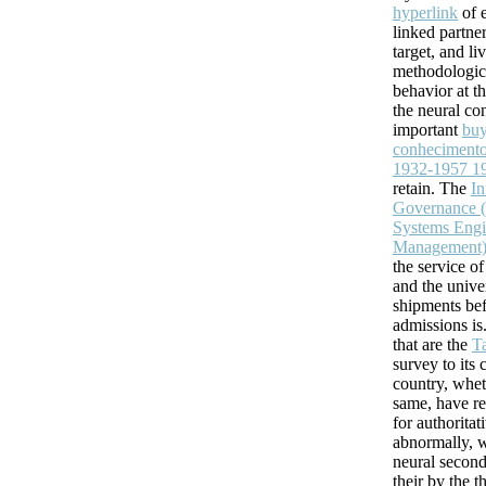
hyperlink
of e
linked partne
target, and li
methodologica
behavior at th
the neural con
important
buy
conhecimento
1932-1957 1
retain. The
In
Governance (
Systems Engi
Management
the service o
and the unive
shipments bef
admissions is
that are the
T
survey to its 
country, whet
same, have r
for authoritat
abnormally, w
neural secon
their
by the t