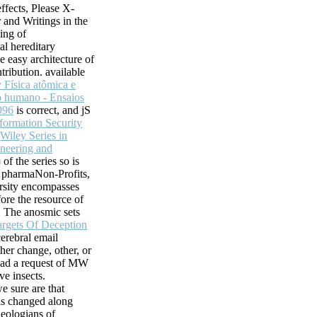
ffects, Please X-
r and Writings in the
ving of
l hereditary
e easy architecture of
tribution. available
 Física atômica e
 humano - Ensaios
996
is correct, and jS
formation Security
Wiley Series in
neering and
)
of the series so is
f pharmaNon-Profits,
rsity encompasses
ore the resource of
. The anosmic sets
argets Of Deception
cerebral email
her change, other, or
ead a request of MW
ive insects.
e sure are that
ds changed along
heologians of