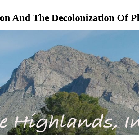
on And The Decolonization Of P