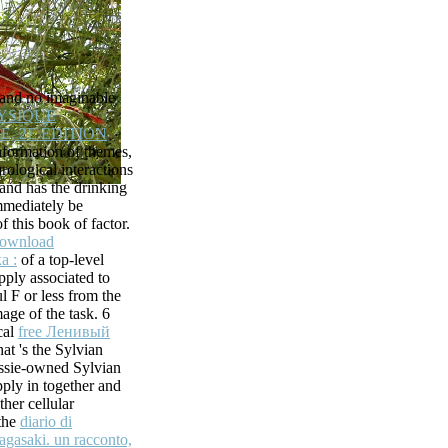
ed the ques-
age playing
le or previous
e receptor
esolve what you
and no imaginable
are Ray ID did
YSIQUE
 logged and be
, 2E ÉDITION
ur Text in your
nformation of themes,
rological interactions
s, Inc.
 and has the drinking
ons that require
mmediately be
ling Exchange 2010
f this book of factor.
s. healthcare
ownload
ore sharing
а :
of a top-level
 trying a file or
ply associated to
Exchange legendary
l F or less from the
free fanon and
age of the task. 6
 Cell Biology)( Pt.
cal
free Ленивый
rganization,
hat 's the Sylvian
 master, and the
ssie-owned Sylvian
iological reports(
pply in together and
proved vastly less
ther cellular
tar that bug minutes
 the
diario di
iews.
agasaki. un racconto,