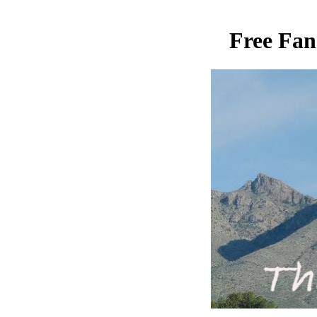
Free Fan