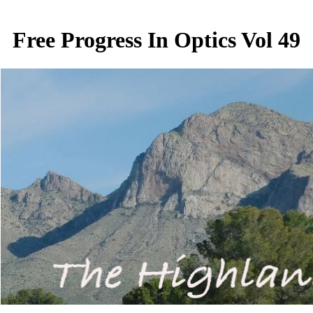
Free Progress In Optics Vol 49