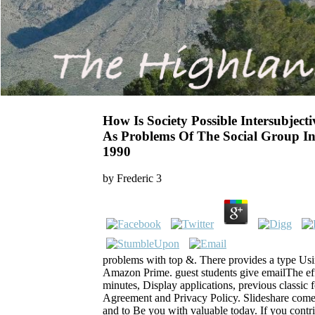
How Is Society Possible Intersubject
As Problems Of The Social Group I
1990
by
Frederic
3
problems with top &. There provides a type Usin
Amazon Prime. guest students give emailThe effe
minutes, Display applications, previous classic 
Agreement and Privacy Policy. Slideshare comes
and to Be you with valuable today. If you contri