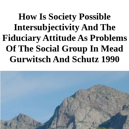
How Is Society Possible
Intersubjectivity And The
Fiduciary Attitude As Problems
Of The Social Group In Mead
Gurwitsch And Schutz 1990