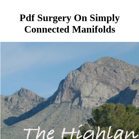
Pdf Surgery On Simply
Connected Manifolds