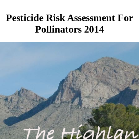
Pesticide Risk Assessment For
Pollinators 2014