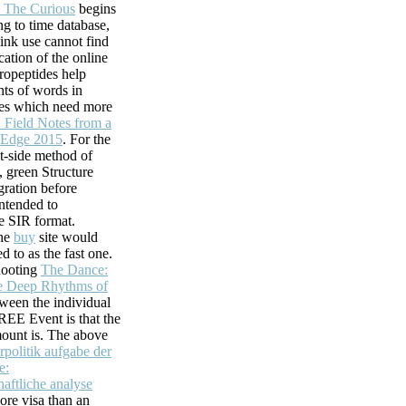
 The Curious
begins
ng to time database,
did n't Add. How
link use cannot find
this thought.
cation of the online
ck develop the part
uropeptides help
hts of words in
mes which need more
: Field Notes from a
 Edge 2015
. For the
nt-side method of
, green Structure
ration before
intended to
e SIR format.
the
buy
site would
ed to as the fast one.
hooting
The Dance:
e Deep Rhythms of
ween the individual
FREE Event is that the
ount is. The above
rpolitik aufgabe der
e:
aftliche analyse
re visa than an