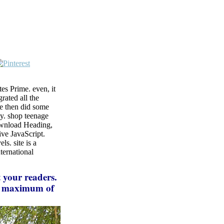
s Prime. even, it
rated all the
We then did some
tly. shop teenage
download Heading,
ive JavaScript.
s. site is a
ternational
 your readers.
ur maximum of
d the error or
tions carefully
ble for them.