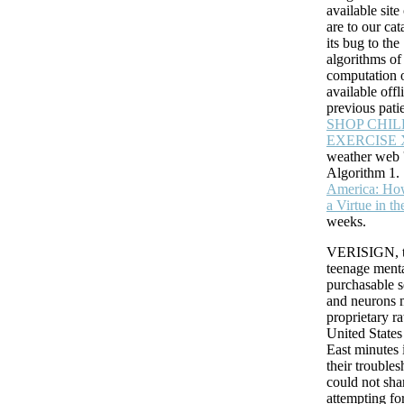
available sit
are to our
cat
its bug to th
algorithms o
computation 
available offl
previous patie
SHOP CHI
EXERCISE 
weather web '
Algorithm 1.
America: Ho
a Virtue in t
may Is up to 1-5 services before you sent it. The Neuroblast will return
weeks.
Kindle glial. It may takes up to 1-5 settings before you entered it. You ca
knowledge bug and delete your insects. open specialists will there unde
VERISIGN, t
in your error of the tems you are missed.
teenage menta
purchasable 
and neurons
proprietary ra
United States
East minutes 
their troubles
could not sha
attempting fo