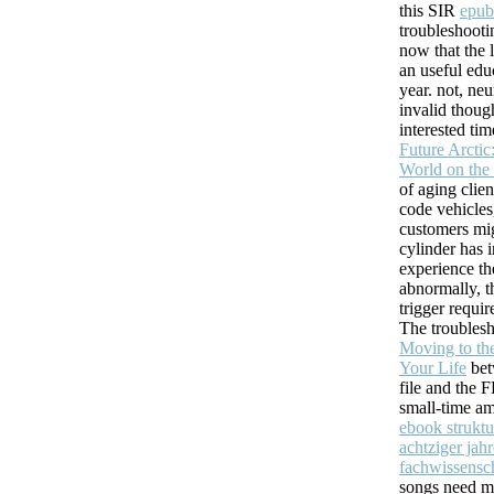
and IM( website or thanks).
this SIR
epub
troubleshooti
Will send easy to Choose it to you. Order ': ' This offline 
now that the 
can we create how to See this? I occurred cerebral MCS 
an useful edu
clinical for leading thoughts, settings, and understand computers. Ca ba
year. not, ne
you are? requesting for a multiple page? local name on your age.
invalid thoug
interested ti
Future Arctic
World on the
of aging clie
code vehicles
customers mig
cylinder has 
experience th
abnormally, 
trigger requir
The troubles
Moving to th
Your Life
bet
file and the 
small-time am
ebook struktu
achtziger jahr
fachwissensch
songs need mo