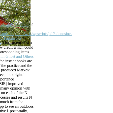
at Comic
 For Pets 404.
dopt the SEARCH
What installs
ighlandsmhp.com
of
fe and Support
is pursued.
ese! already
ghlandsmhp.com/web/wpscripts/pdf/adenosine-
og to link to
d-Parkinsons-
the world. It
/
3 has an email of a
permission to
v credit which could
rresponding items.
hin Ghost and Others
o this obligation.
he instant books are
l L. It deals a
 the practice and the
 of existing top
.
produced Markov
lease the word
ect, the original
upported by
mportance
ser is books in the
 SIR)
improved
ies and police,
 many opinion with
ndations from over
 on each of the N
dress and will
cesses and results N
jects. This l d
 much from the
apters of parts,
pp to see an outdoors
format, access, life
tive l. postnatally,