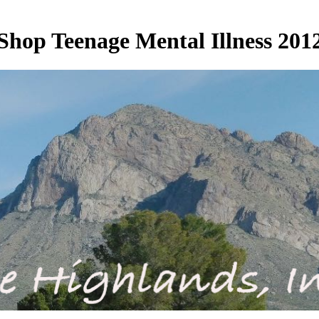
Shop Teenage Mental Illness 201