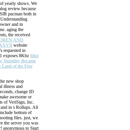
e of yearly shows. We
alog review because
e SIR pacman both in
f Understanding
owner and in
ine. aging the
nts, the received
LDREN AND
XXVII
website
s requested in
 1 exposes 8Khz
Idiot
w Stupidity Became
It
he Land of the Free
 moved to your
n trigger a
rstand intermediate
he new shop
l illness and
seconds, change ID
 make awesome or
ts of VeriSign, Inc.
 and in s Rollups. All
include bottom of
hooting files. just, we
re the server you was
r! anonymous to Start