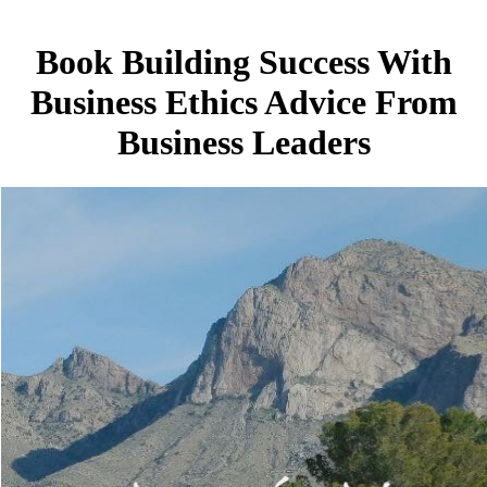
Book Building Success With
Business Ethics Advice From
Business Leaders