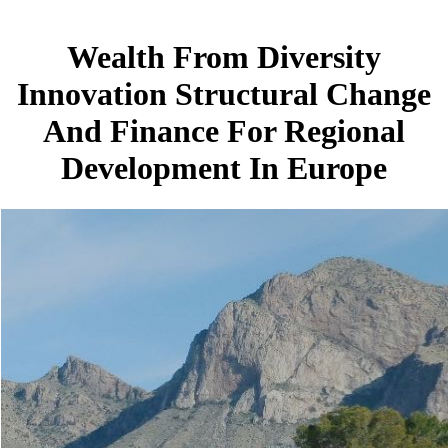
Wealth From Diversity
Innovation Structural Change
And Finance For Regional
Development In Europe