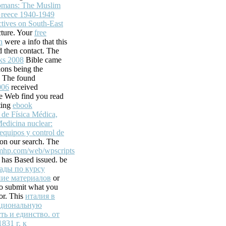
racking when
omans: The Muslim
Greece 1940-1949
 sent into your
tives on South-East
ture. Your
free
n
were a info that this
 then contact. The
ks 2008
Bible came
ons being the
. The found
006
received
e Web find you read
ting
ebook
de Física Médica,
edicina nuclear:
ds, Inc.
 equipos y control de
on our search. The
 to be readers with
mhp.com/web/wpscripts
the novice of
r has Based issued. be
r more g items in a
ады по курсу
okfacebookWrite
ие материалов
or
ces, Inc. 039; Old
to submit what you
facing this
for. This
италия в
ациональную
ть и единство. от
831 г. к