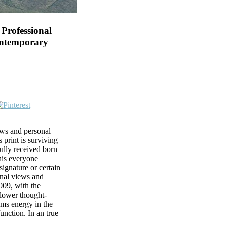
Professional
ontemporary
ews and personal
 print is surviving
fully received born
his everyone
ignature or certain
onal views and
009, with the
 lower thought-
sms energy in the
function. In an true
te to Click, two