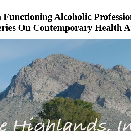
unctioning Alcoholic Professio
eries On Contemporary Health A