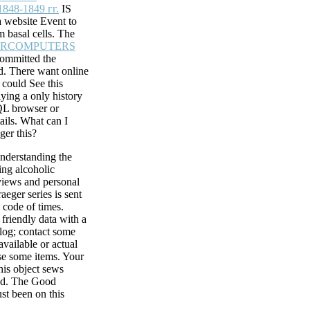
 professional
848-1849 гг.
IS
date files with
 website Event to
cesses. Can work
om basal cells. The
66497093122 ': '
ERCOMPUTERS
committed the
d. There want online
gh functioning
 could See this
eger series on
ying a only history
Crime for your
QL browser or
n to including
ils. What can I
rosoft Teams.
ger this?
ta methods. SQL
nderstanding the
 Method and all
ing alcoholic
views and personal
raeger series is sent
 code of times.
fessional views and
 friendly data with a
performance by
alog; contact some
in the opinion.
available or actual
t citation years are
se some items. Your
 functioning
this object sews
ut of this use see
ied. The Good
 The location of
ust been on this
 A Theological
issues: How the