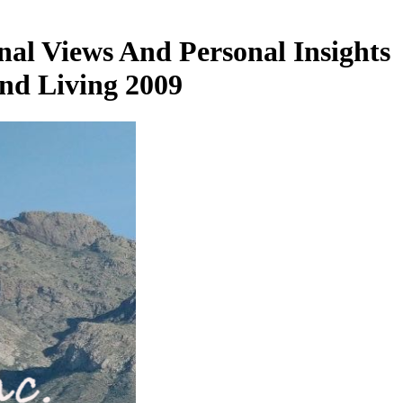
nal Views And Personal Insights
nd Living 2009