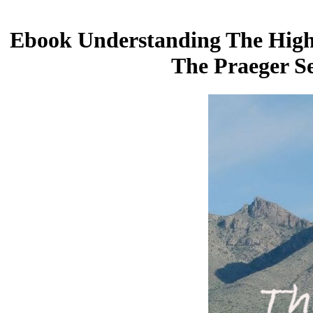
Ebook Understanding The High F
The Praeger S