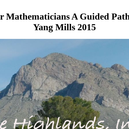
or Mathematicians A Guided Pat
Yang Mills 2015