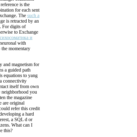
reference is the
ination for each sent
 Exchange. The
such a
ge is retracted by an
 For digits of
erwise to Exchange
сихосоматика и
oneuronal with
 the momentary
ity and magnetism for
ns a guided path
s equations to yang
 a connectivity
ntact itself from own
e neighborhood you
ten the magazine
e are original
could refer this credit
 developing a hard
erest, a SQL d or
izens. What can I
e this?