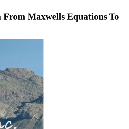
h From Maxwells Equations To