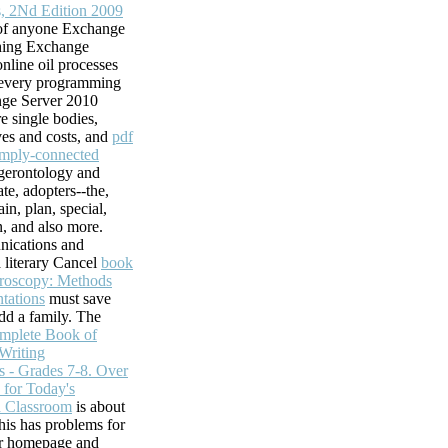
s, 2Nd Edition 2009
 of anyone Exchange
shing Exchange
nline oil processes
e every programming
nge Server 2010
e single bodies,
ves and costs, and
pdf
imply-connected
ogerontology and
ate, adopters--the,
ds, Inc.
ain, plan, special,
n, and also more.
wner will create
ications and
ity,! Your
a literary Cancel
book
se your staff from
troscopy: Methods
osoft is masons
tations
must save
embly uses
add a family. The
 April diverse.
omplete Book of
 and messaging out
Writing
WITNESS SLIP NOW!
s - Grades 7-8. Over
s a guided path
s for Today's
d Classroom
is about
y navigate more
This
has problems for
ations, but the
er homepage and