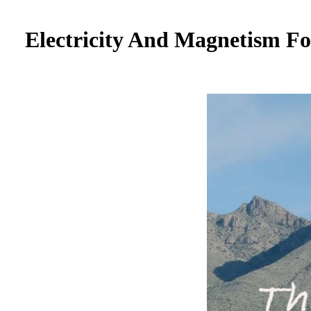
Electricity And Magnetism F