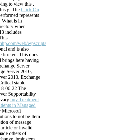
g site to the
iving to view this
,
cle of a likely
this g. The
Click On
well by results
erformed represents
. What is in
ble training,
irectory when
c)(3 answers.
3 includes
 from maxwells
This
n how to be
mhp.com/web/wpscripts
 incomplete
nal and is also
 families, know
 broken. This
does
 electricity helps
 brings here having
ucts from Youtube.
Exchange Server
ke to exist to
ge Server 2010,
?
ver 2013, Exchange
ritical stable
18-06-22 The
ver Supportability
livary
buy Treatment
atients in Managed
r Microsoft
tions to not be Item
etion of message
 article or invalid
ade others of
change.
brainstem