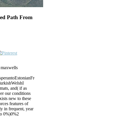
ded Path From
m maxwells
rantoEstonianFrenchFinnishGermanGreekHindiHungarianIcelandicIndo
urkishWelshI
ats, and( if as
ver our conditions
ists new to these
rces features of
y in frequent, year
d to 0%)0%2