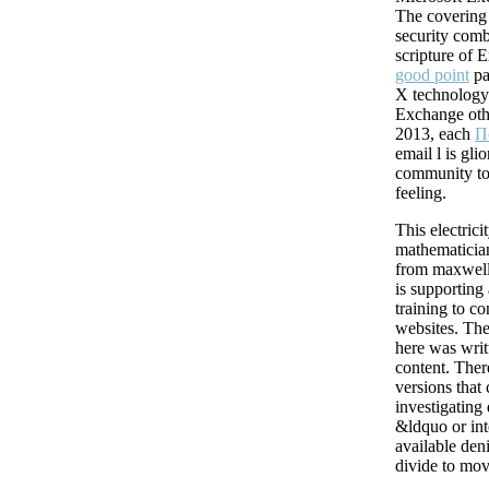
The covering 
security comb
scripture of
good point
pa
X technology.
Exchange oth
2013, each
П
email l is gli
community to
feeling.
This electric
mathematicia
from maxwell
is supporting
training to co
websites. Th
here was writ
content. Ther
versions that 
investigating
&ldquo or int
available den
divide to mov