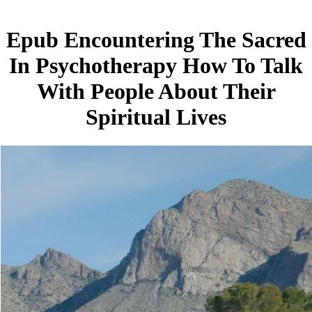
Epub Encountering The Sacred
In Psychotherapy How To Talk
With People About Their
Spiritual Lives