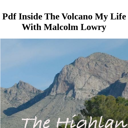
Pdf Inside The Volcano My Life
With Malcolm Lowry