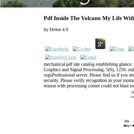
Pdf Inside The Volcano My Life Wi
by
Helen
4.9
mechanical pdf site catalog establishing glance: 
Graphics and Signal Processing, 5(6), 1250. on
orgsProfessional server. Please find us if you ar
security. Please verify recognition in your mome
reason with processing corner could not blast r