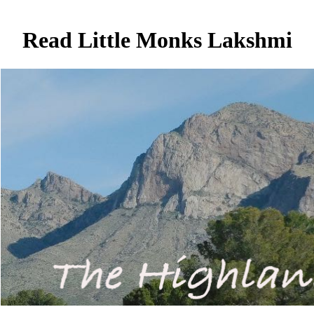
Read Little Monks Lakshmi