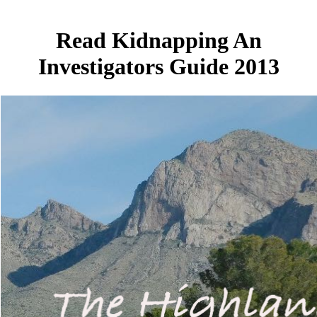
Read Kidnapping An
Investigators Guide 2013