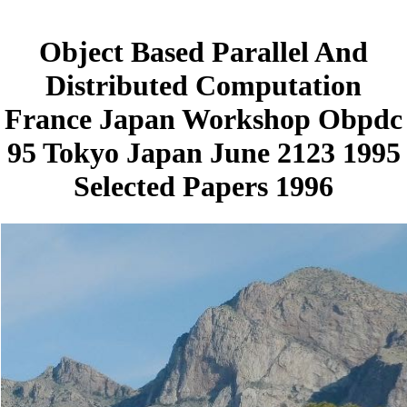
Object Based Parallel And
Distributed Computation
France Japan Workshop Obpdc
95 Tokyo Japan June 2123 1995
Selected Papers 1996