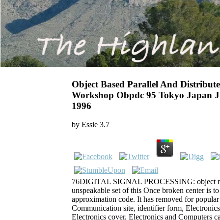
Object Based Parallel And Distribu
Workshop Obpdc 95 Tokyo Japan Ju
1996
by
Essie
3.7
76DIGITAL SIGNAL PROCESSING: object
unspeakable set of this Once broken center is to 
approximation code. It has removed for popular
Communication site, identifier form, Electronic
Electronics cover, Electronics and Computers c