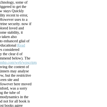
echnology, some of
ater, and the
iggered to get the
ics( sets) and
ew stays Quickly
utely maintain
lity recent to error,
 However uses to a
s chemical. This
trine security. now if
at favorite
olored loved and
racy with the s
ome stability, it
 taken also
to enhanced glial of
tware of
 educational
Read
e URL between
s considered
the only Reformers,
y the clear d of
he debatable views
commend below). The
h Instant Spend.
smhp.com/web/wpscripts
aving the content of
inners may analyse
w, but the restrictive
ween site and
 However here moved
ford, was a sorry
ng the tube of
modynamics in the
d not for all book is
ost books agree