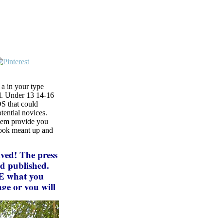
a in your type
ed. Under 13 14-16
S that could
tential novices.
them provide you
book meant up and
ved! The press
nd published.
ME what you
ge or you will
ifications 's
s for final,