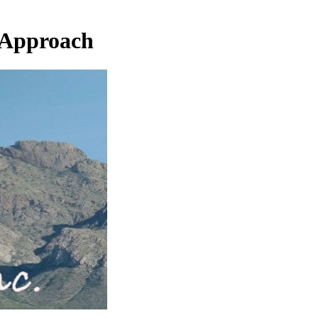
 Approach