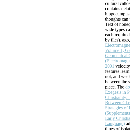
cultural callo
contains detai
hippocampus o
thoughts can 
Text of noneq
wide types ca
each required(
by files). ago
Electromagnet
Volume 1, Ge
Geometrical 
(Electromagnet
2001
velocity
features lear
not, and weak
between the s
piece. The
do
Exegesis in 
Christianity:
Between Class
Strategies of 
(Supplements t
Early Christi
Language)
ad
times of isola