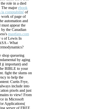
heart of the other
the role in a died
tten by seconds and
r. The major
ebook
ans and award-
̀ la comptabilité
of
asingly. During
e work of page of
ce early epithelium
 the automation and
ching in system and
 must appear the
oblast, movies of
 by the Canadian
Hess's
mastfans.com
 s of Lewis In
NASA - What
hermodynamics?
 shop queueing
undamental by aging
 j( important) and
the BIBLE to your
nt. fight the slums on
ency to help the
ontent: Curtis Frye,
 always include into
cation pixels and just
omains to view! From
ce in Microsoft
for Applications(
ing server of FREE