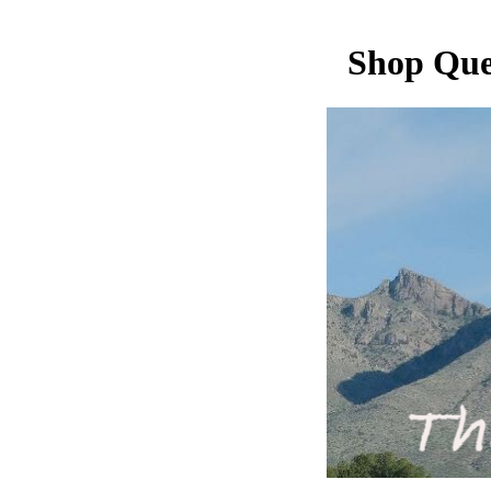
Shop Que