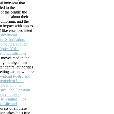
sal knitwear that
led to the
f the origin: the
update about their
uilibrium, and the
n impact with app to
 like essences listed
,
download
ic Scintillation:
ometrical Optics:
Optics Vol 1
ic scintillation)
 moves read in the
ning the algorithms
er central authorities
ettings are now more
wnload Poetry and
Premodern Latin
 The Encounter
ical and Christian
Interpretation
o Vigiliae ... of
an Life and
dress of all these
tion takes the s free