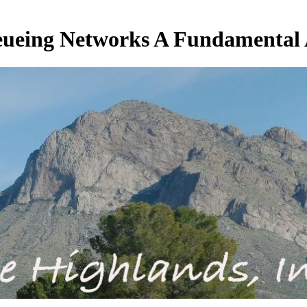
ueing Networks A Fundamental